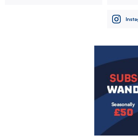
Inst
Image