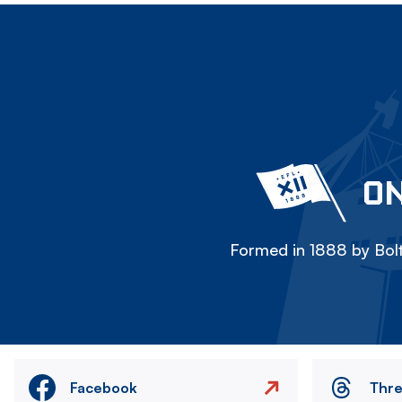
ON
Formed in 1888 by Bolt
Facebook
Thr