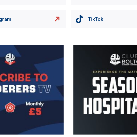
agram
TikTok
Image