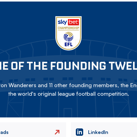
E OF THE FOUNDING TWE
on Wanderers and 11 other founding members, the Eng
the world's original league football competition.
eads
LinkedIn