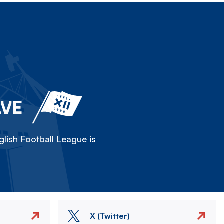
LVE
lish Football League is
X (Twitter)