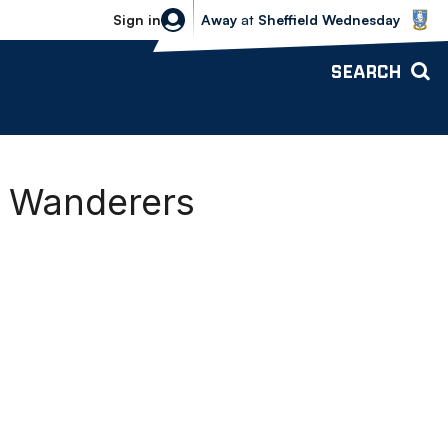
Sheffield Wednesday vs Bolton Wande
Sign in
Away
at
Sheffield Wednesday
SEARCH
-1 Wanderers