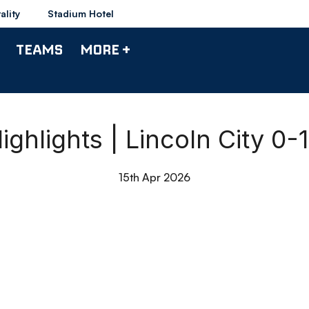
ality
Stadium Hotel
TEAMS
MORE +
ghlights | Lincoln City 0
15th Apr 2026