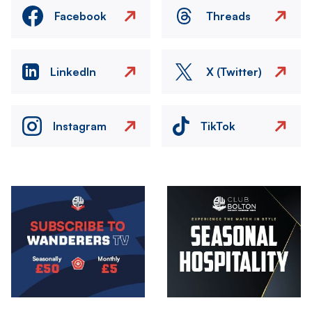
Facebook
Threads
LinkedIn
X (Twitter)
Instagram
TikTok
Image
Image