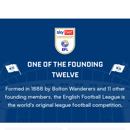
ONE OF THE FOUNDING
TWELVE
Formed in 1888 by Bolton Wanderers and 11 other
founding members, the English Football League is
the world's original league football competition.