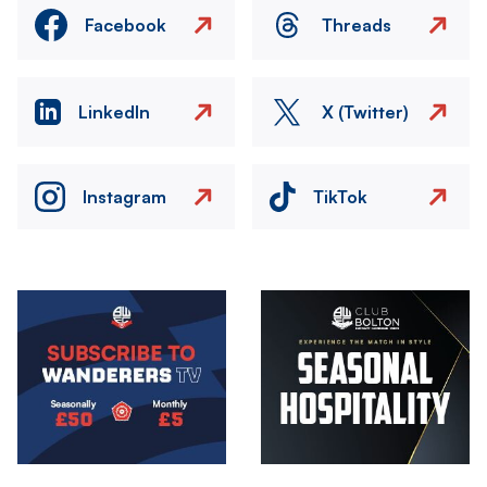
Facebook
Threads
LinkedIn
X (Twitter)
Instagram
TikTok
Image
Image