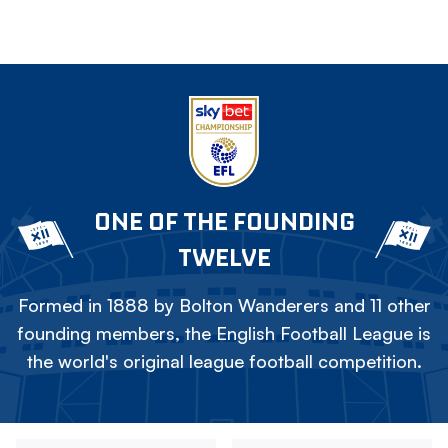
ONE OF THE FOUNDING
TWELVE
Formed in 1888 by Bolton Wanderers and 11 other
founding members, the English Football League is
the world's original league football competition.