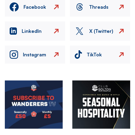
Facebook
Threads
LinkedIn
X (Twitter)
Instagram
TikTok
Image
Image