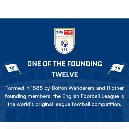
ONE OF THE FOUNDING
TWELVE
Formed in 1888 by Bolton Wanderers and 11 other
founding members, the English Football League is
the world's original league football competition.