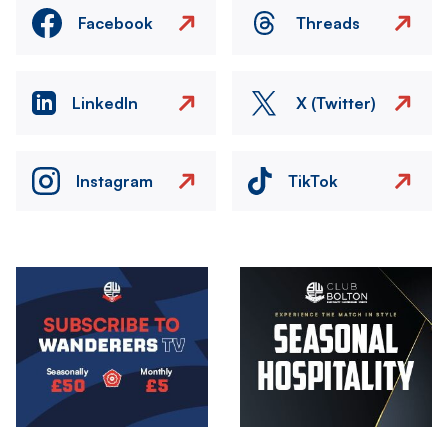
Facebook
Threads
LinkedIn
X (Twitter)
Instagram
TikTok
Image
Image