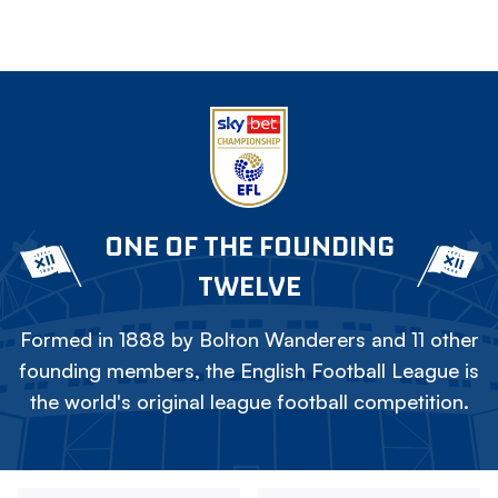
ONE OF THE FOUNDING
TWELVE
Formed in 1888 by Bolton Wanderers and 11 other
founding members, the English Football League is
the world's original league football competition.