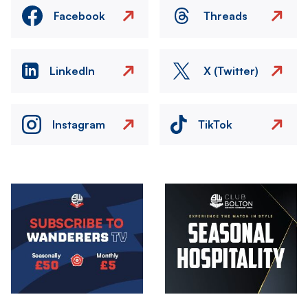
Facebook
Threads
LinkedIn
X (Twitter)
Instagram
TikTok
Image
Image