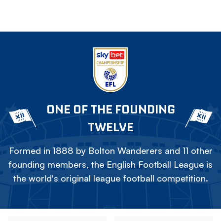
ONE OF THE FOUNDING
TWELVE
Formed in 1888 by Bolton Wanderers and 11 other
founding members, the English Football League is
the world's original league football competition.