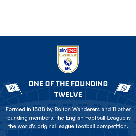
ONE OF THE FOUNDING
TWELVE
Formed in 1888 by Bolton Wanderers and 11 other
founding members, the English Football League is
the world's original league football competition.