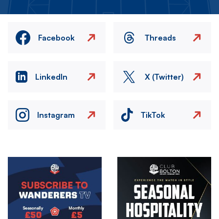
Facebook
Threads
LinkedIn
X (Twitter)
Instagram
TikTok
Image
Image