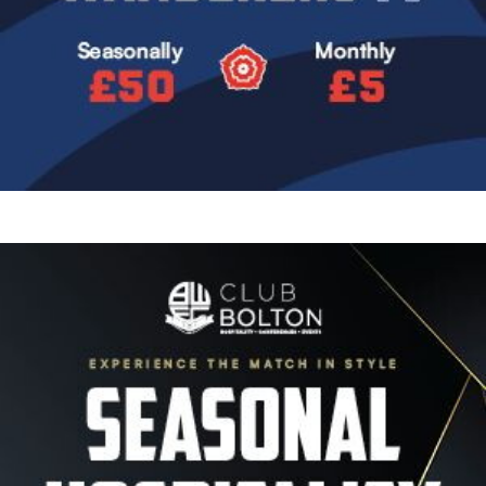
Image