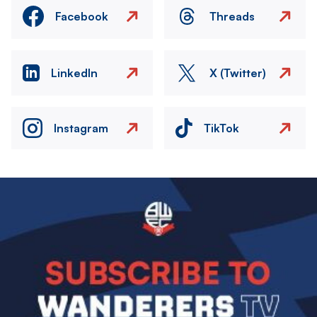
Facebook
Threads
LinkedIn
X (Twitter)
Instagram
TikTok
Image