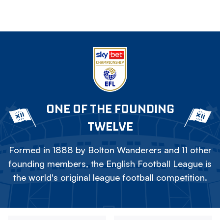
ONE OF THE FOUNDING
TWELVE
Formed in 1888 by Bolton Wanderers and 11 other
founding members, the English Football League is
the world's original league football competition.