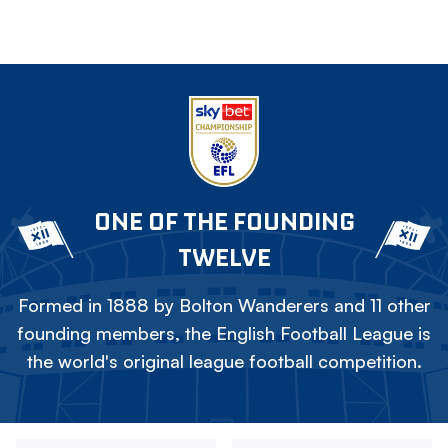
ONE OF THE FOUNDING
TWELVE
Formed in 1888 by Bolton Wanderers and 11 other
founding members, the English Football League is
the world's original league football competition.