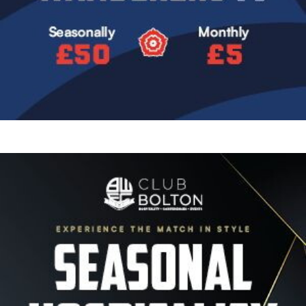
Image