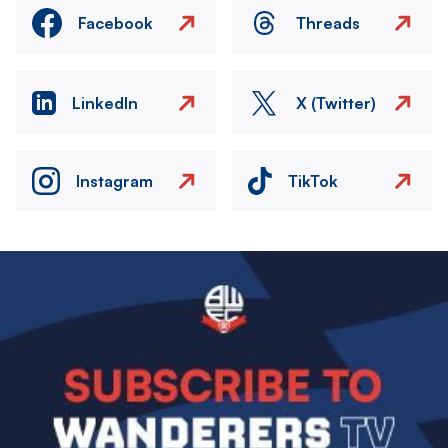
Facebook
Threads
LinkedIn
X (Twitter)
Instagram
TikTok
Image