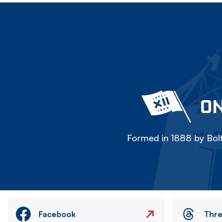
ON
Formed in 1888 by Bolt
Facebook
Thr