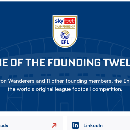
E OF THE FOUNDING TWE
on Wanderers and 11 other founding members, the Eng
the world's original league football competition.
eads
LinkedIn