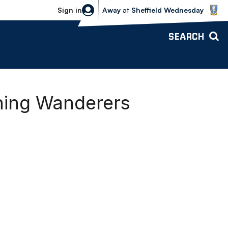
Sheffield Wednesday vs Bolton Wande
Sign in
Away
at
Sheffield Wednesday
SEARCH
ning Wanderers