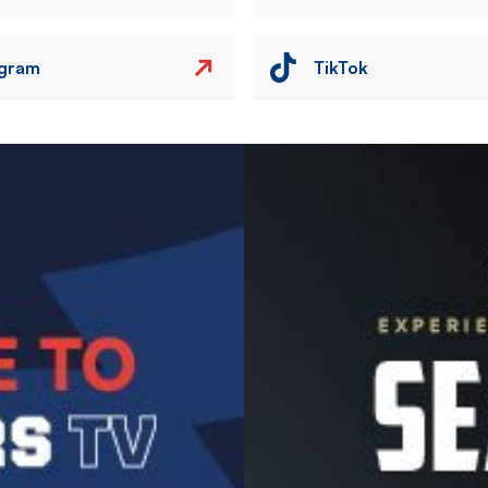
agram
TikTok
Image