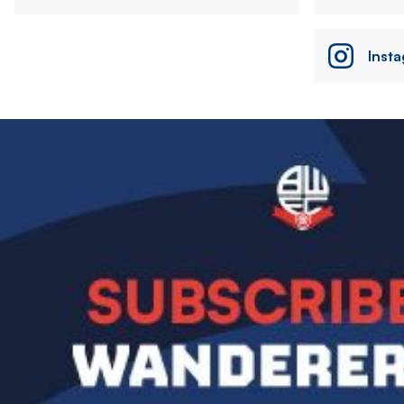
Inst
Image