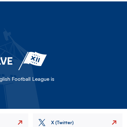
LVE
lish Football League is
X (Twitter)