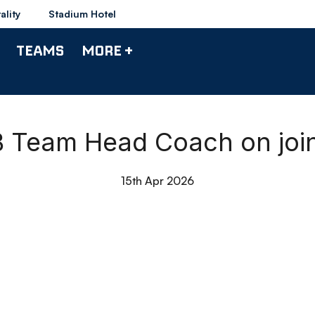
ality
Stadium Hotel
TEAMS
MORE +
 B Team Head Coach on joi
15th Apr 2026