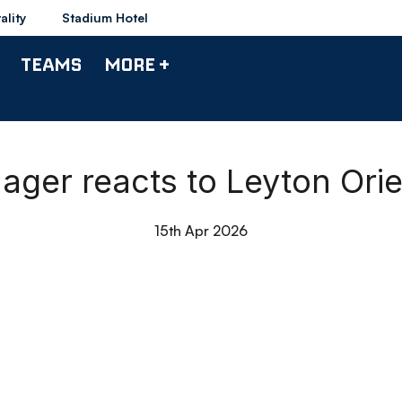
ality
Stadium Hotel
TEAMS
MORE +
nager reacts to Leyton Ori
15th Apr 2026