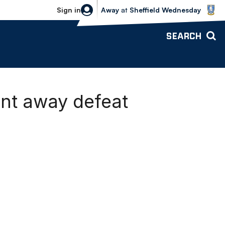
Sheffield Wednesday vs Bolton Wande
Sign in
Away
at
Sheffield Wednesday
SEARCH
ent away defeat