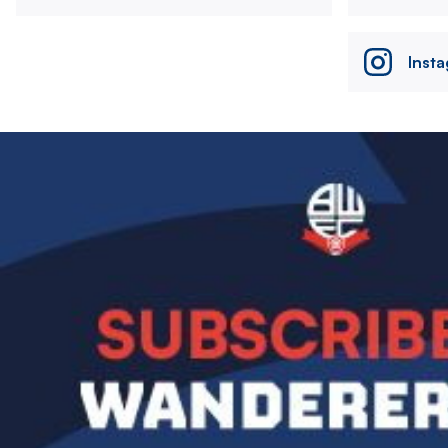
Inst
Image