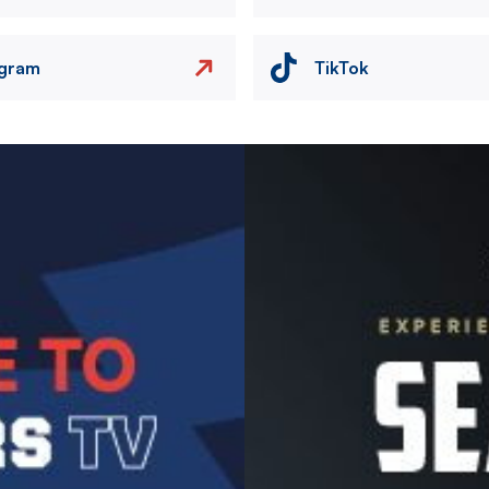
agram
TikTok
Image