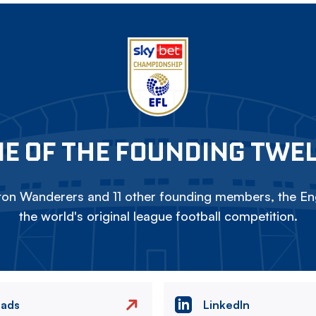
E OF THE FOUNDING TWE
on Wanderers and 11 other founding members, the Eng
the world's original league football competition.
eads
LinkedIn