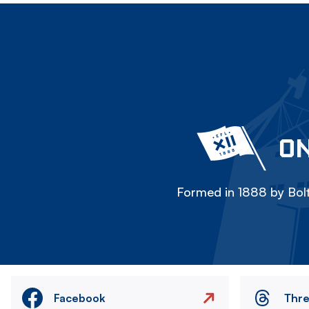
ON
Formed in 1888 by Bolt
Facebook
Thr