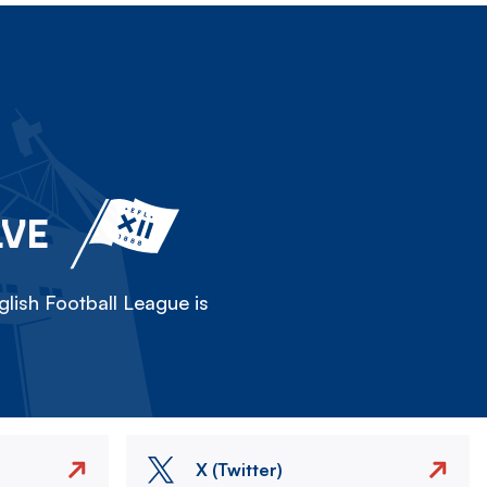
LVE
lish Football League is
X (Twitter)