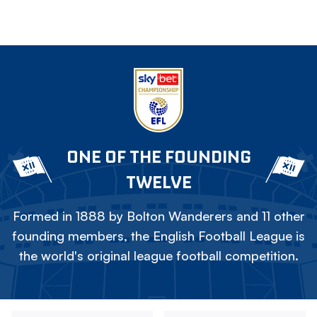
ONE OF THE FOUNDING
TWELVE
Formed in 1888 by Bolton Wanderers and 11 other
founding members, the English Football League is
the world's original league football competition.