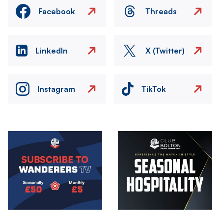
Facebook
Threads
LinkedIn
X (Twitter)
Instagram
TikTok
Image
Image