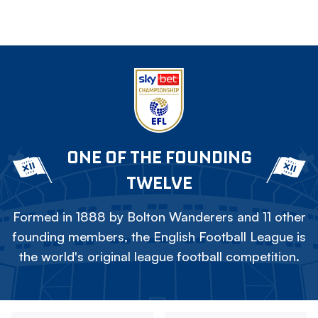
ONE OF THE FOUNDING
TWELVE
Formed in 1888 by Bolton Wanderers and 11 other
founding members, the English Football League is
the world's original league football competition.