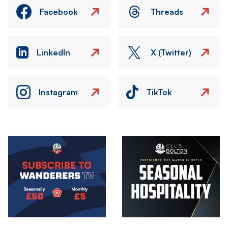
Facebook
Threads
LinkedIn
X (Twitter)
Instagram
TikTok
Image
Image