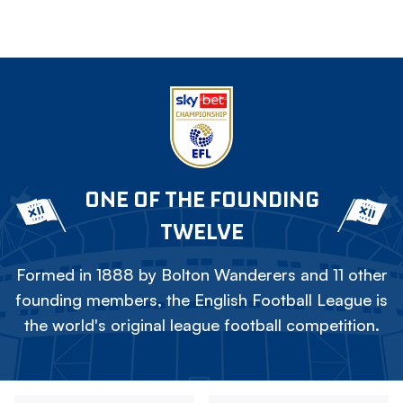
ONE OF THE FOUNDING
TWELVE
Formed in 1888 by Bolton Wanderers and 11 other
founding members, the English Football League is
the world's original league football competition.