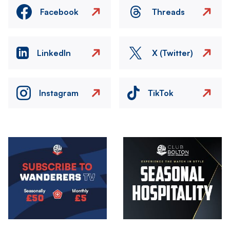
Facebook
Threads
LinkedIn
X (Twitter)
Instagram
TikTok
Image
Image