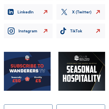
LinkedIn
X (Twitter)
Instagram
TikTok
Image
Image