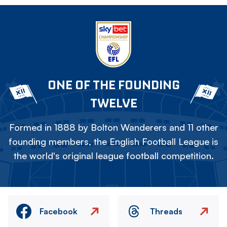
ONE OF THE FOUNDING
TWELVE
Formed in 1888 by Bolton Wanderers and 11 other
founding members, the English Football League is
the world's original league football competition.
Facebook
Threads