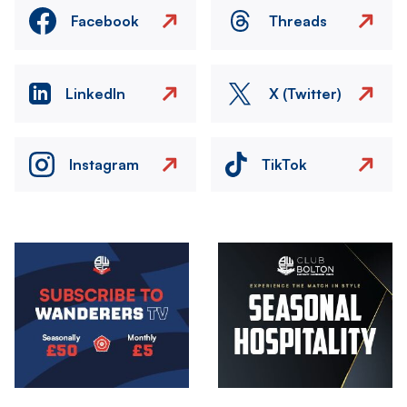
Facebook
Threads
LinkedIn
X (Twitter)
Instagram
TikTok
Image
Image