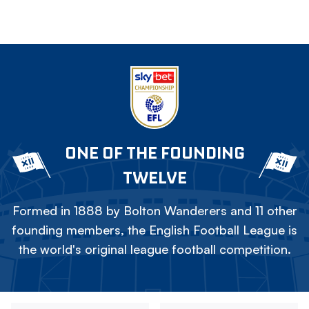
ONE OF THE FOUNDING
TWELVE
Formed in 1888 by Bolton Wanderers and 11 other
founding members, the English Football League is
the world's original league football competition.