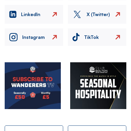
LinkedIn
X (Twitter)
Instagram
TikTok
Image
Image