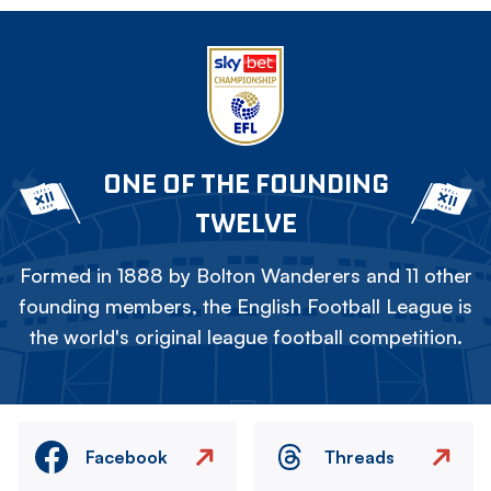
ONE OF THE FOUNDING
TWELVE
Formed in 1888 by Bolton Wanderers and 11 other
founding members, the English Football League is
the world's original league football competition.
Facebook
Threads