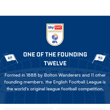
ONE OF THE FOUNDING
TWELVE
Formed in 1888 by Bolton Wanderers and 11 other
founding members, the English Football League is
the world's original league football competition.