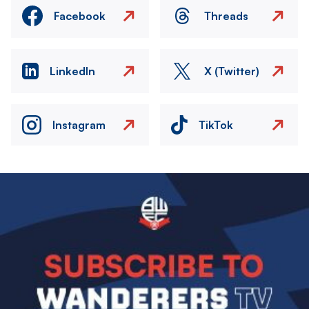
Facebook
Threads
LinkedIn
X (Twitter)
Instagram
TikTok
Image