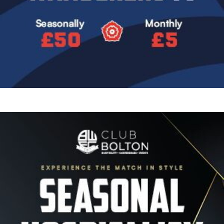
Image