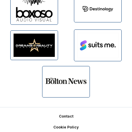
Footer
Contact
Cookie Policy