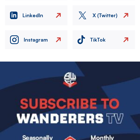
LinkedIn
X (Twitter)
Instagram
TikTok
Image