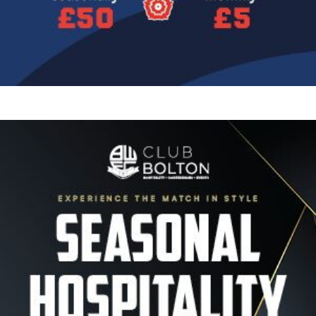
Image