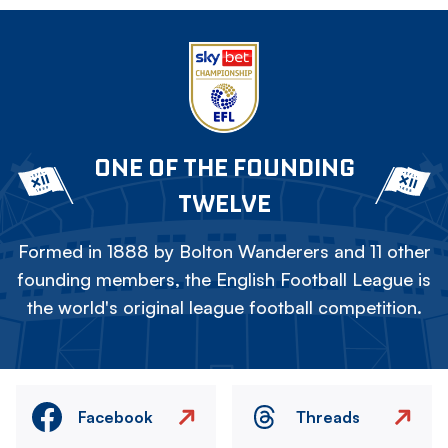
ONE OF THE FOUNDING
TWELVE
Formed in 1888 by Bolton Wanderers and 11 other
founding members, the English Football League is
the world's original league football competition.
Facebook
Threads