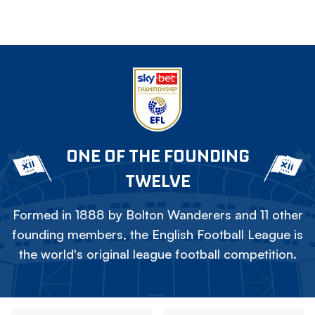
ONE OF THE FOUNDING
TWELVE
Formed in 1888 by Bolton Wanderers and 11 other
founding members, the English Football League is
the world's original league football competition.