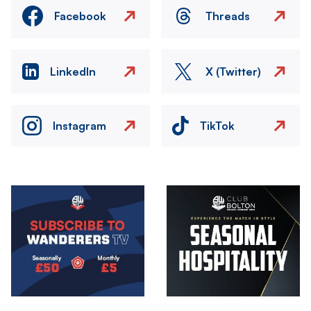
Facebook
Threads
LinkedIn
X (Twitter)
Instagram
TikTok
Image
Image