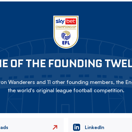
E OF THE FOUNDING TWE
on Wanderers and 11 other founding members, the Eng
the world's original league football competition.
eads
LinkedIn