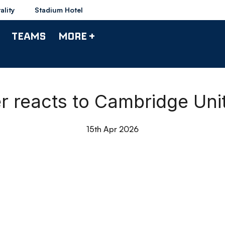
ality
Stadium Hotel
TEAMS
MORE +
er reacts to Cambridge Un
15th Apr 2026