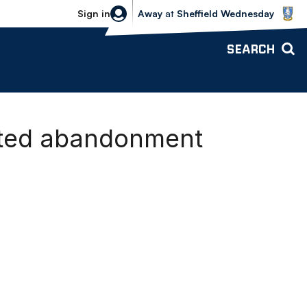
Sheffield Wednesday vs Bolton Wande
Sign in
Away
at
Sheffield Wednesday
SEARCH
ited abandonment