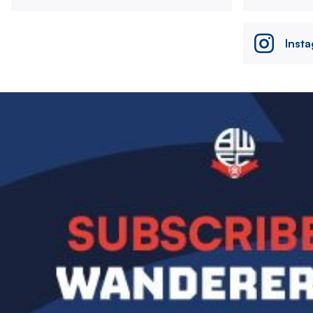
Inst
Image