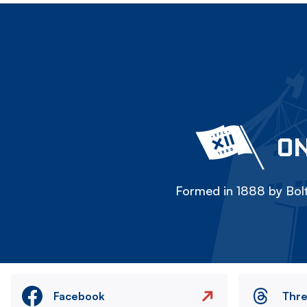
ON
Formed in 1888 by Bolt
Facebook
Thr