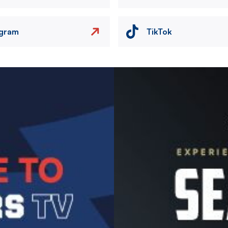
agram
TikTok
Image