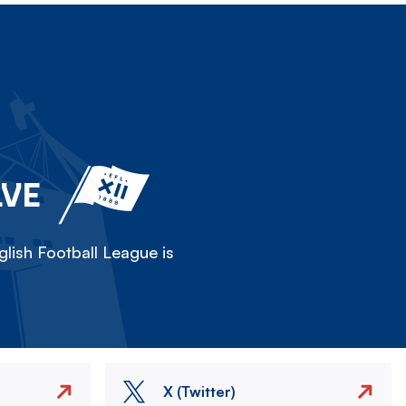
LVE
lish Football League is
X (Twitter)