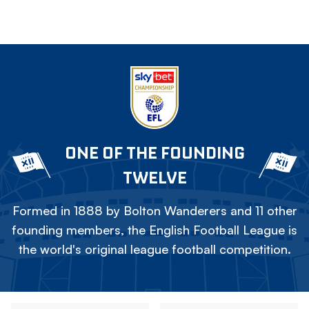
ONE OF THE FOUNDING
TWELVE
Formed in 1888 by Bolton Wanderers and 11 other
founding members, the English Football League is
the world's original league football competition.