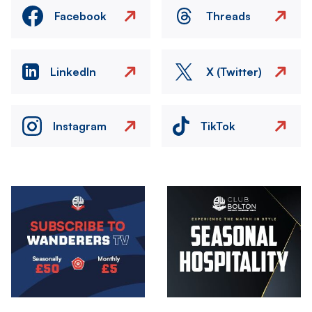
Facebook
Threads
LinkedIn
X (Twitter)
Instagram
TikTok
Image
Image