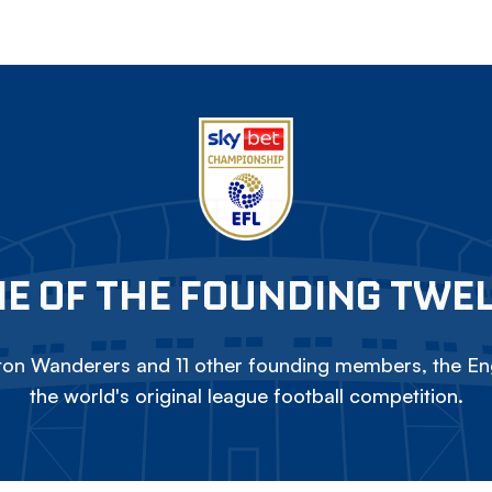
E OF THE FOUNDING TWE
on Wanderers and 11 other founding members, the Eng
the world's original league football competition.