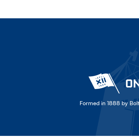
ON
Formed in 1888 by Bolt