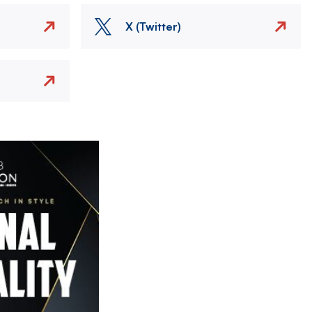
X (Twitter)