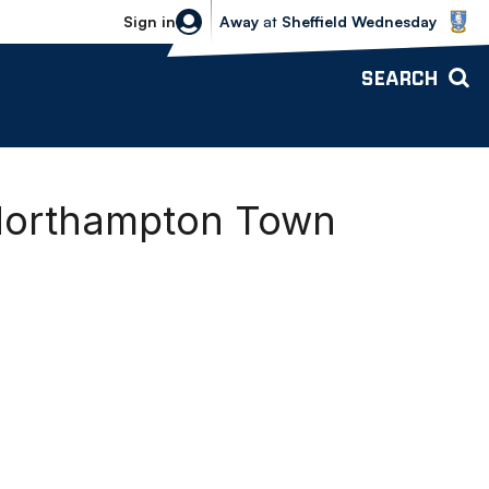
Sheffield Wednesday vs Bolton Wande
Sign in
Away
at
Sheffield Wednesday
SEARCH
 Northampton Town