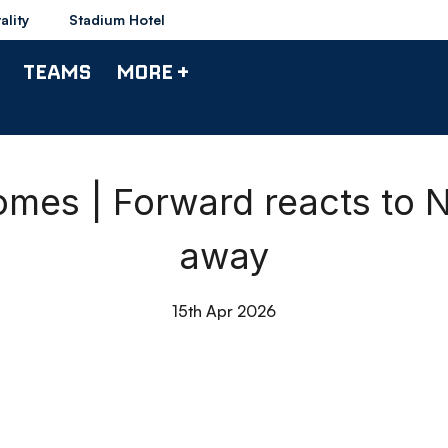
ality
Stadium Hotel
TEAMS
MORE +
mes | Forward reacts to
away
15th Apr 2026