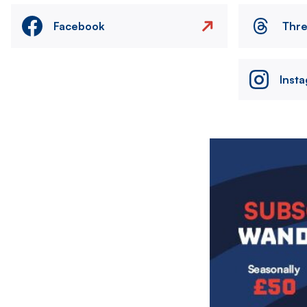
Facebook
Thr
Inst
Image