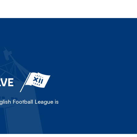
LVE
lish Football League is