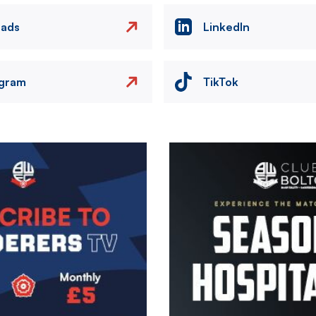
eads
LinkedIn
agram
TikTok
Image