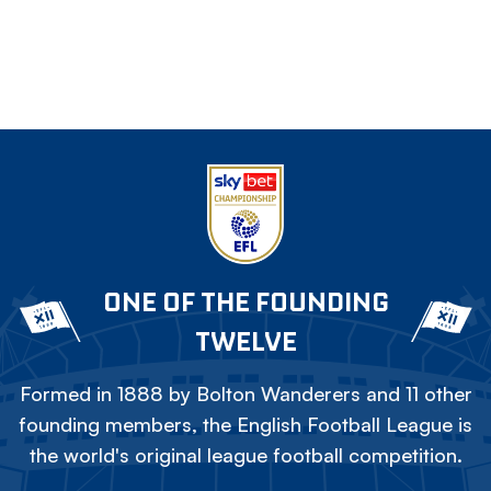
ONE OF THE FOUNDING
TWELVE
Formed in 1888 by Bolton Wanderers and 11 other
founding members, the English Football League is
the world's original league football competition.