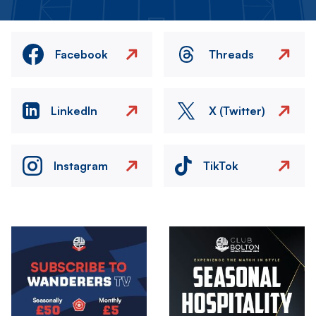
Facebook
Threads
LinkedIn
X (Twitter)
Instagram
TikTok
Image
Image