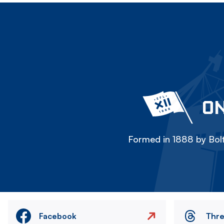
ON
Formed in 1888 by Bolt
Facebook
Thr