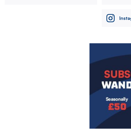
Inst
Image