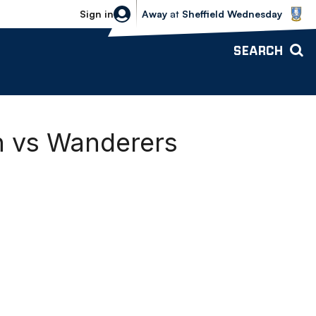
Sheffield Wednesday vs Bolton Wande
Sign in
Away
at
Sheffield Wednesday
SEARCH
n vs Wanderers