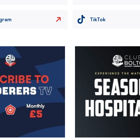
agram
TikTok
Image