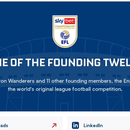
E OF THE FOUNDING TWE
on Wanderers and 11 other founding members, the Eng
the world's original league football competition.
eads
LinkedIn