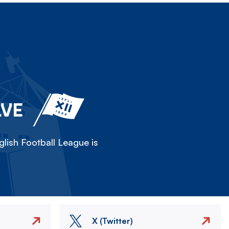
LVE
lish Football League is
X (Twitter)