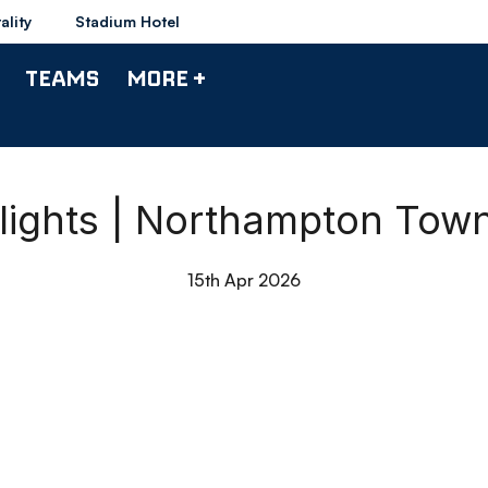
ality
Stadium Hotel
TEAMS
MORE +
lights | Northampton Tow
15th Apr 2026