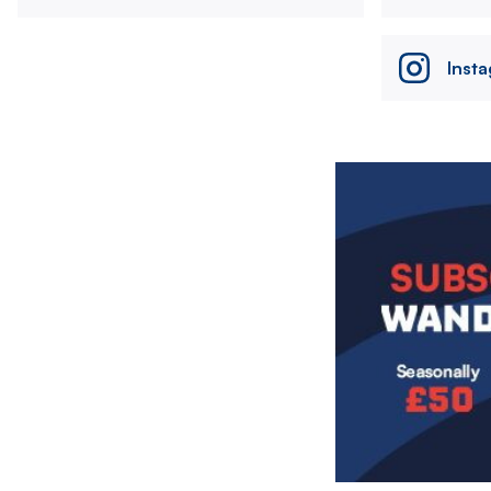
Inst
Image