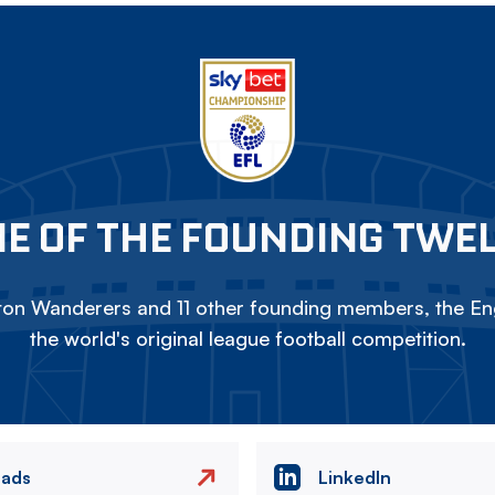
E OF THE FOUNDING TWE
on Wanderers and 11 other founding members, the Eng
the world's original league football competition.
eads
LinkedIn