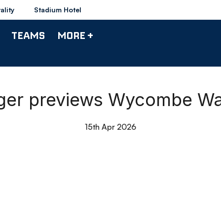
ality
Stadium Hotel
TEAMS
MORE +
ager previews Wycombe W
15th Apr 2026