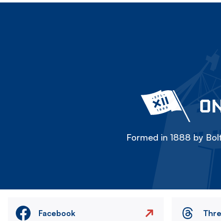
ON
Formed in 1888 by Bolt
Facebook
Thr