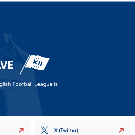
LVE
lish Football League is
X (Twitter)