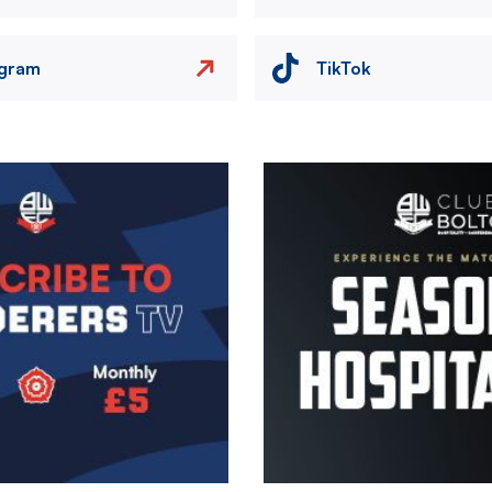
agram
TikTok
Image