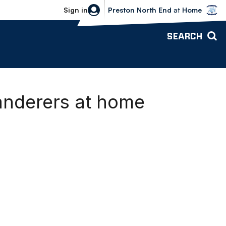
Bolton Wanderers vs Preston North 
Sign in
Preston North End
at
Home
SEARCH
anderers at home