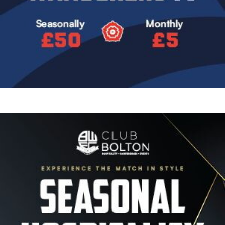
Image