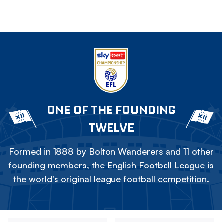
ONE OF THE FOUNDING
TWELVE
Formed in 1888 by Bolton Wanderers and 11 other
founding members, the English Football League is
the world's original league football competition.