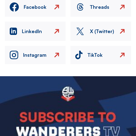
Facebook
Threads
LinkedIn
X (Twitter)
Instagram
TikTok
Image