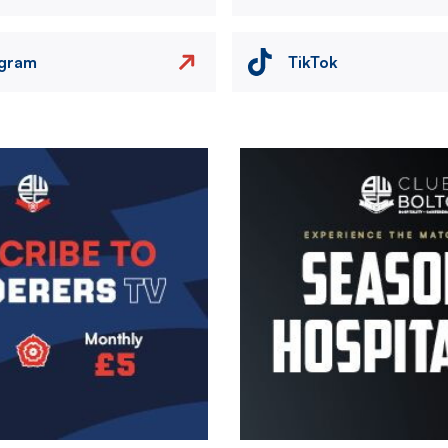
agram
TikTok
Image