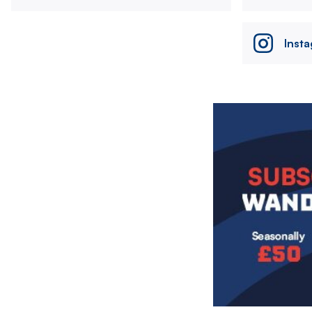
Inst
Image