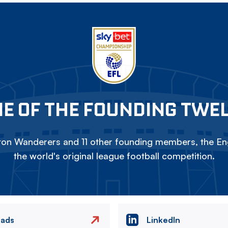
E OF THE FOUNDING TWE
on Wanderers and 11 other founding members, the Eng
the world's original league football competition.
eads
LinkedIn