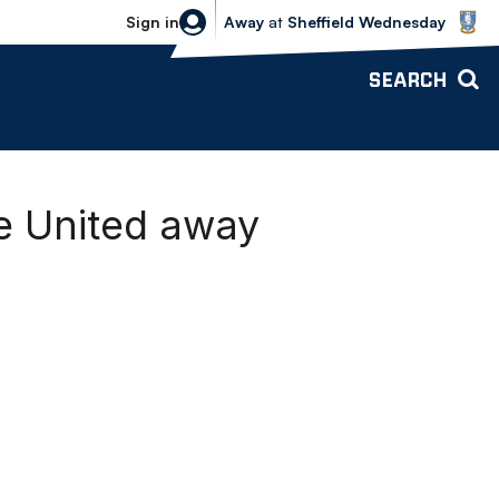
Sheffield Wednesday vs Bolton Wande
Sign in
Away
at
Sheffield Wednesday
SEARCH
ge United away