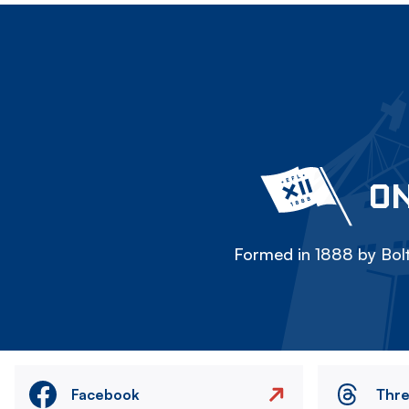
ON
Formed in 1888 by Bolt
Facebook
Thr