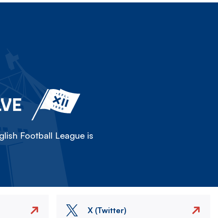
LVE
lish Football League is
X (Twitter)