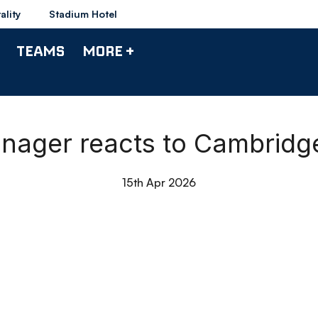
ality
Stadium Hotel
TEAMS
MORE +
anager reacts to Cambrid
15th Apr 2026