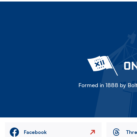
ON
Formed in 1888 by Bolt
Facebook
Thr