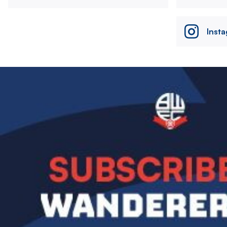
Inst
Image