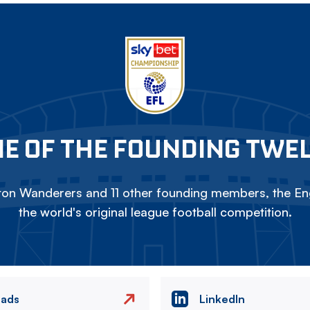
E OF THE FOUNDING TWE
on Wanderers and 11 other founding members, the Eng
the world's original league football competition.
eads
LinkedIn