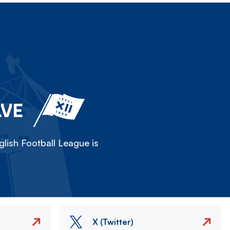
LVE
lish Football League is
X (Twitter)