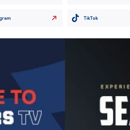
agram
TikTok
Image