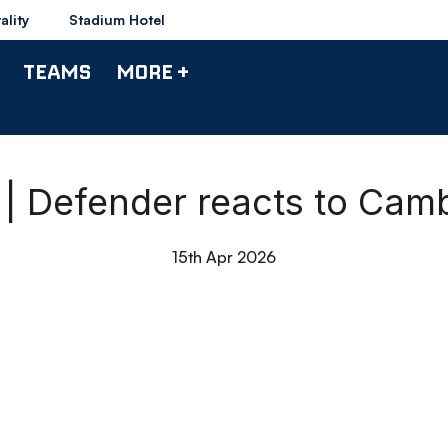
ality
Stadium Hotel
TEAMS
MORE +
| Defender reacts to Cam
15th Apr 2026