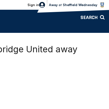
Sheffield Wednesday vs Bolton Wande
Sign in
Away
at
Sheffield Wednesday
SEARCH
bridge United away