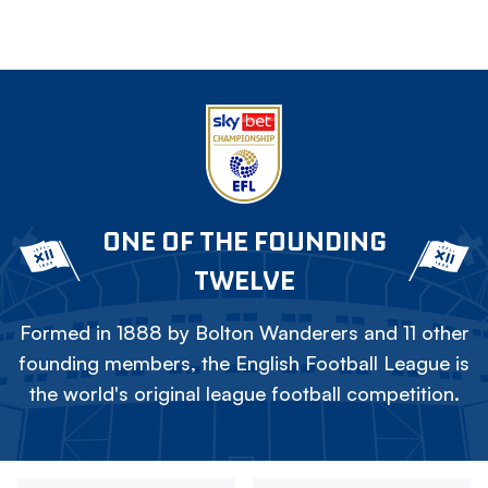
ONE OF THE FOUNDING
TWELVE
Formed in 1888 by Bolton Wanderers and 11 other
founding members, the English Football League is
the world's original league football competition.