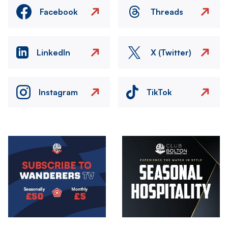
Facebook
Threads
LinkedIn
X (Twitter)
Instagram
TikTok
Image
Image