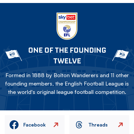
ONE OF THE FOUNDING
TWELVE
Formed in 1888 by Bolton Wanderers and 11 other
founding members, the English Football League is
the world's original league football competition.
Facebook
Threads