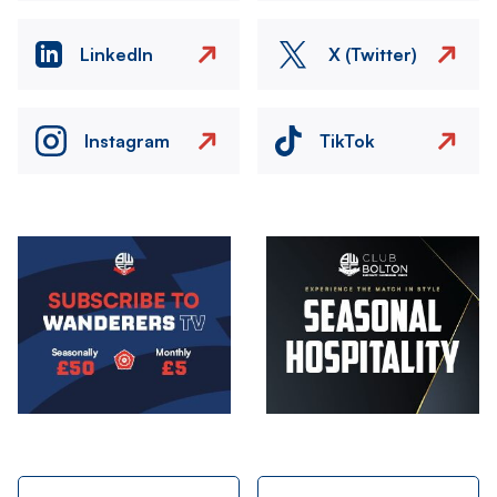
LinkedIn
X (Twitter)
Instagram
TikTok
Image
Image