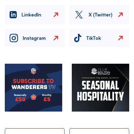
LinkedIn
X (Twitter)
Instagram
TikTok
Image
Image