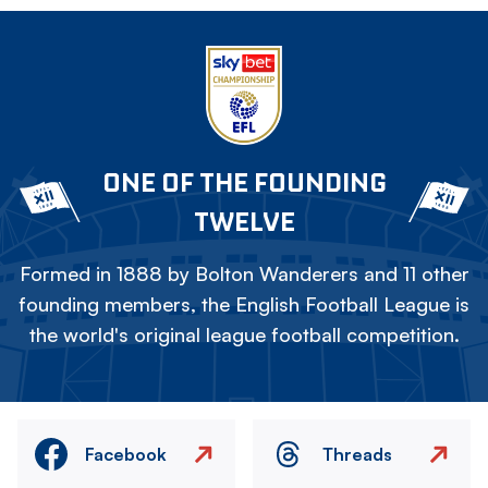
ONE OF THE FOUNDING
TWELVE
Formed in 1888 by Bolton Wanderers and 11 other
founding members, the English Football League is
the world's original league football competition.
Facebook
Threads