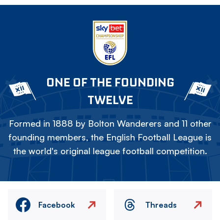
ONE OF THE FOUNDING
TWELVE
Formed in 1888 by Bolton Wanderers and 11 other
founding members, the English Football League is
the world's original league football competition.
Facebook
Threads