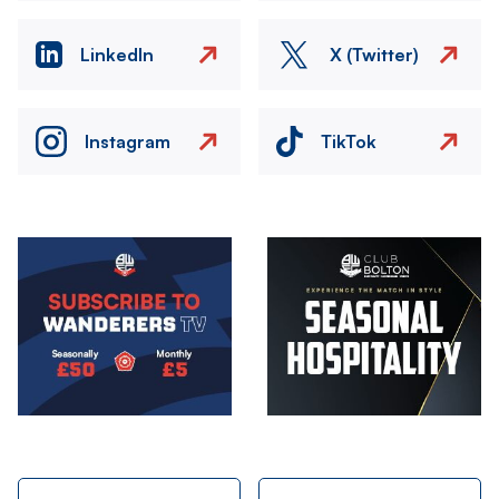
LinkedIn
X (Twitter)
Instagram
TikTok
Image
Image