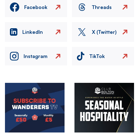
Facebook
Threads
LinkedIn
X (Twitter)
Instagram
TikTok
Image
Image