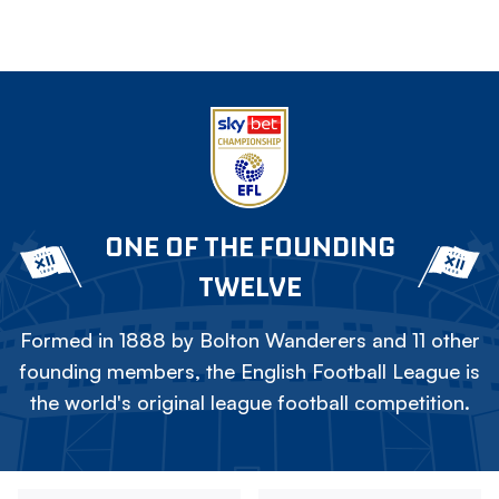
ONE OF THE FOUNDING
TWELVE
Formed in 1888 by Bolton Wanderers and 11 other
founding members, the English Football League is
the world's original league football competition.