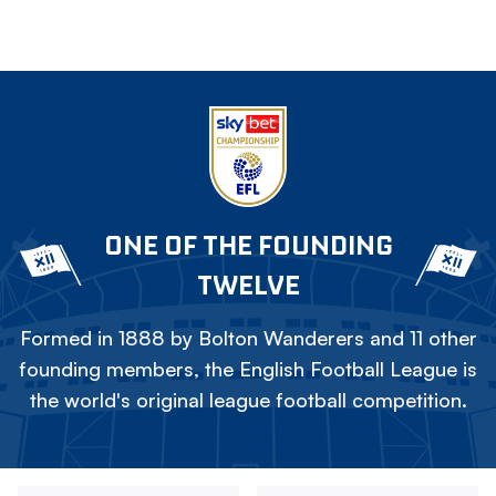
ONE OF THE FOUNDING
TWELVE
Formed in 1888 by Bolton Wanderers and 11 other
founding members, the English Football League is
the world's original league football competition.