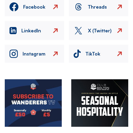
Facebook
Threads
LinkedIn
X (Twitter)
Instagram
TikTok
Image
Image