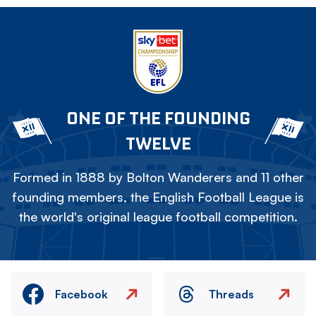
ONE OF THE FOUNDING
TWELVE
Formed in 1888 by Bolton Wanderers and 11 other
founding members, the English Football League is
the world's original league football competition.
Facebook
Threads