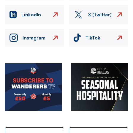
LinkedIn
X (Twitter)
Instagram
TikTok
Image
Image