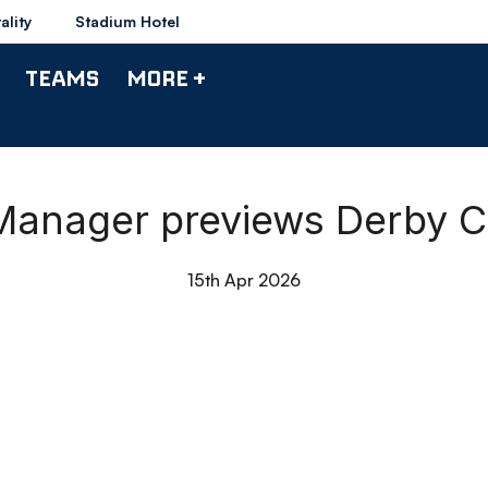
ality
Stadium Hotel
TEAMS
MORE +
| Manager previews Derby 
15th Apr 2026