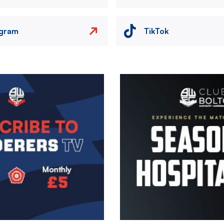
agram
TikTok
Image