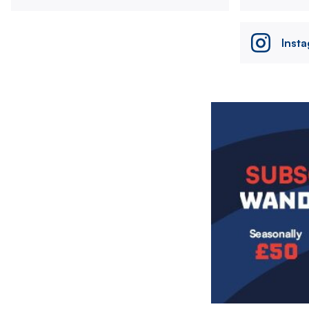
Inst
Image