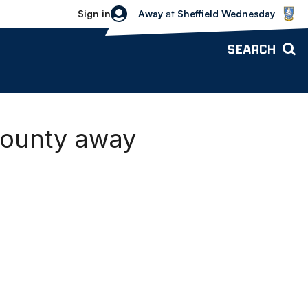
Sheffield Wednesday vs Bolton Wande
Sign in
Away
at
Sheffield Wednesday
SEARCH
County away