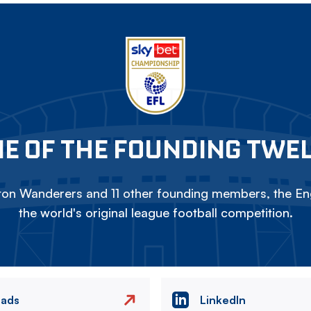
E OF THE FOUNDING TWE
on Wanderers and 11 other founding members, the Eng
the world's original league football competition.
eads
LinkedIn