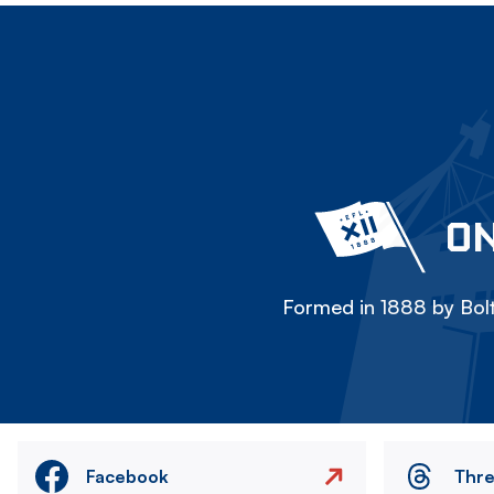
ON
Formed in 1888 by Bolt
Facebook
Thr