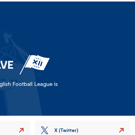
LVE
lish Football League is
X (Twitter)