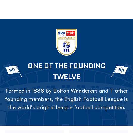
ONE OF THE FOUNDING
TWELVE
Formed in 1888 by Bolton Wanderers and 11 other
founding members, the English Football League is
the world's original league football competition.