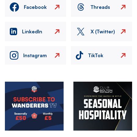
Facebook
Threads
LinkedIn
X (Twitter)
Instagram
TikTok
Image
Image