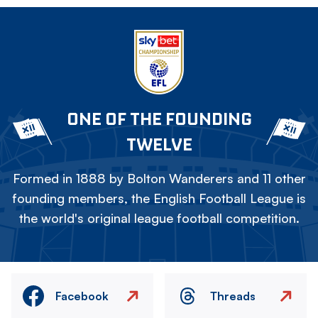
ONE OF THE FOUNDING
TWELVE
Formed in 1888 by Bolton Wanderers and 11 other
founding members, the English Football League is
the world's original league football competition.
Facebook
Threads