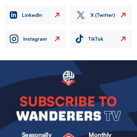
LinkedIn
X (Twitter)
Instagram
TikTok
Image