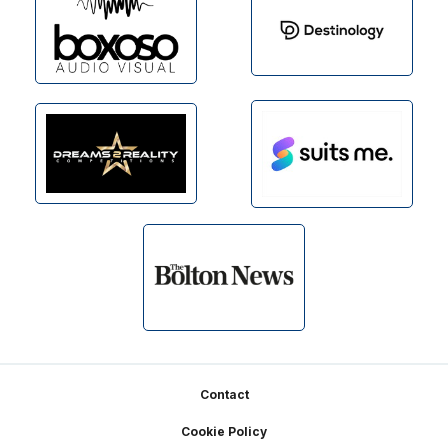
Footer
Contact
Cookie Policy