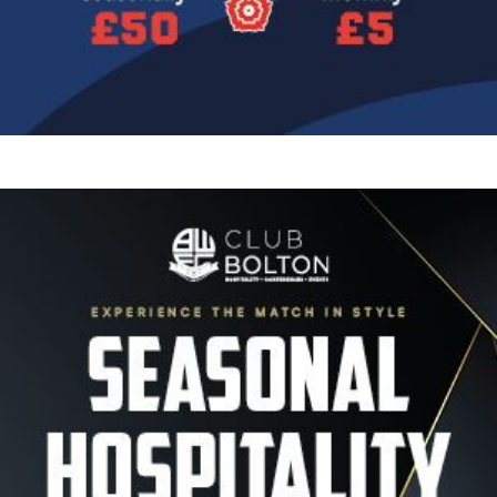
Image