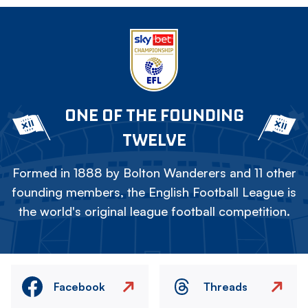
ONE OF THE FOUNDING
TWELVE
Formed in 1888 by Bolton Wanderers and 11 other
founding members, the English Football League is
the world's original league football competition.
Facebook
Threads