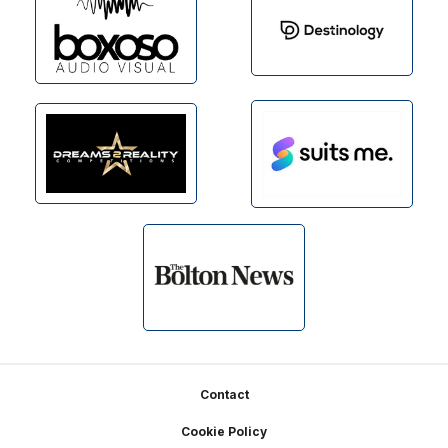
Footer
Contact
Cookie Policy