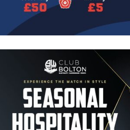
Image