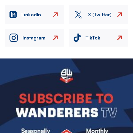
LinkedIn
X (Twitter)
Instagram
TikTok
Image