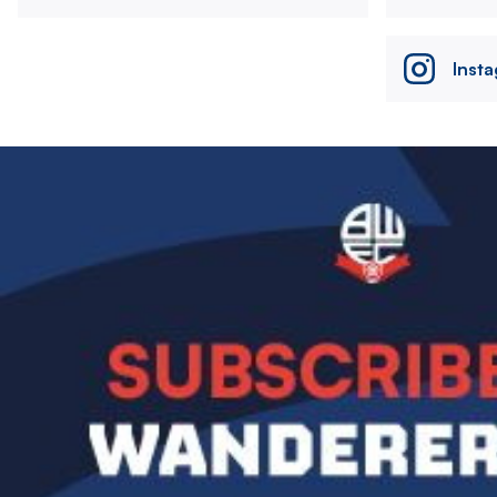
Inst
Image