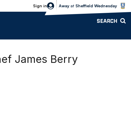
Sheffield Wednesday vs Bolton Wande
Sign in
Away
at
Sheffield Wednesday
SEARCH
hef James Berry