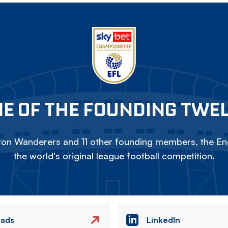
E OF THE FOUNDING TWE
on Wanderers and 11 other founding members, the Eng
the world's original league football competition.
eads
LinkedIn