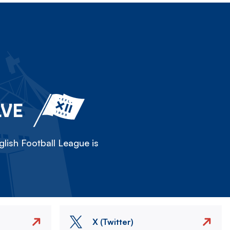
LVE
lish Football League is
X (Twitter)