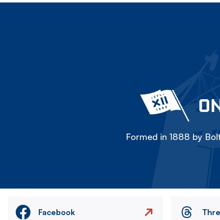
ON
Formed in 1888 by Bolt
Facebook
Thr