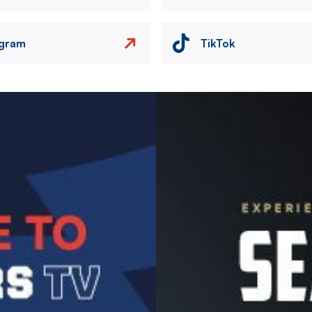
agram
TikTok
Image