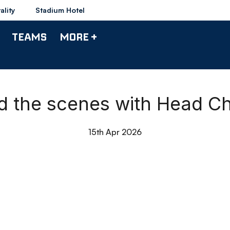
ality
Stadium Hotel
TEAMS
MORE +
nd the scenes with Head C
15th Apr 2026