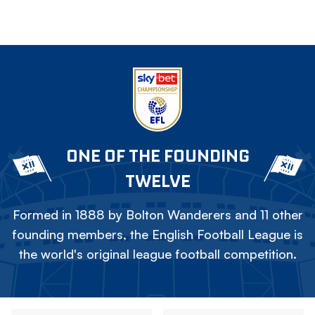
ONE OF THE FOUNDING
TWELVE
Formed in 1888 by Bolton Wanderers and 11 other
founding members, the English Football League is
the world's original league football competition.