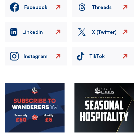
Facebook
Threads
LinkedIn
X (Twitter)
Instagram
TikTok
Image
Image