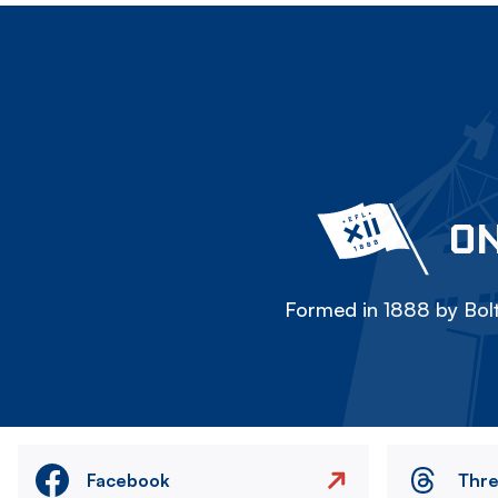
ON
Formed in 1888 by Bolt
Facebook
Thr