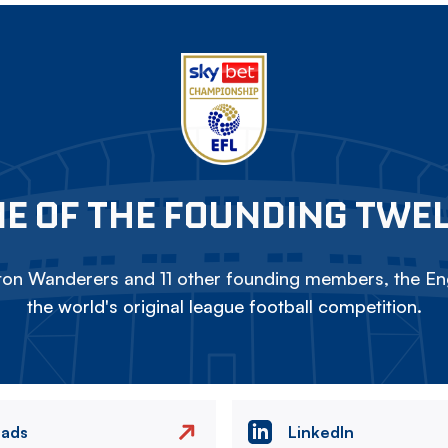
E OF THE FOUNDING TWE
on Wanderers and 11 other founding members, the Eng
the world's original league football competition.
eads
LinkedIn