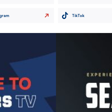
agram
TikTok
Image