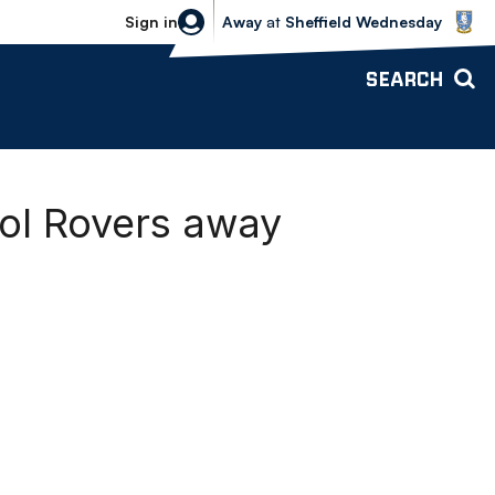
Sheffield Wednesday vs Bolton Wande
Sign in
Away
at
Sheffield Wednesday
SEARCH
tol Rovers away