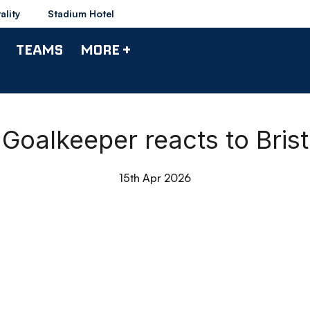
ality
Stadium Hotel
TEAMS
MORE +
Goalkeeper reacts to Bris
15th Apr 2026