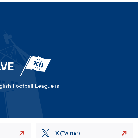
LVE
lish Football League is
X (Twitter)