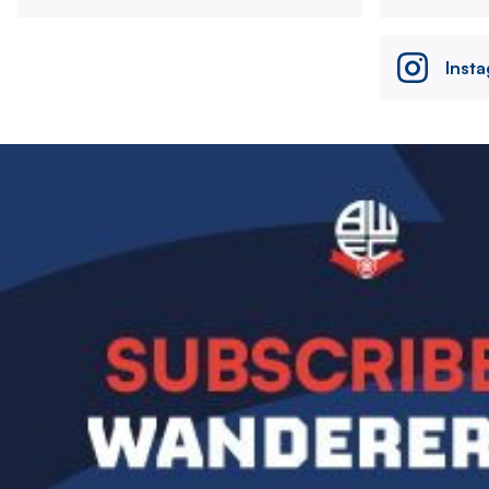
Inst
Image