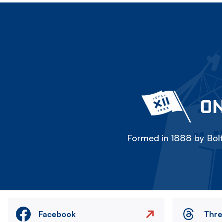
ON
Formed in 1888 by Bolt
Facebook
Thr