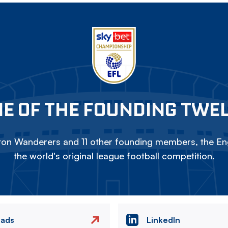
E OF THE FOUNDING TWE
on Wanderers and 11 other founding members, the Eng
the world's original league football competition.
eads
LinkedIn