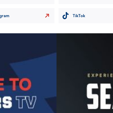
agram
TikTok
Image