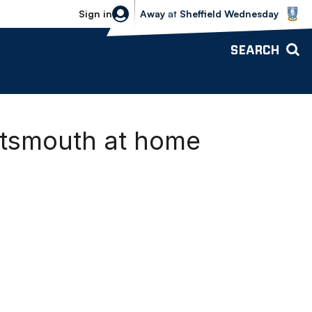
Sheffield Wednesday vs Bolton Wande
Sign in
Away
at
Sheffield Wednesday
SEARCH
rtsmouth at home