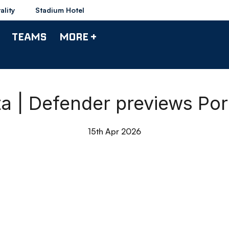
ality
Stadium Hotel
TEAMS
MORE +
a | Defender previews Po
15th Apr 2026