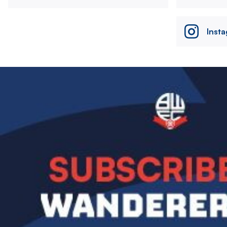
Inst
Image