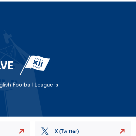
LVE
lish Football League is
X (Twitter)