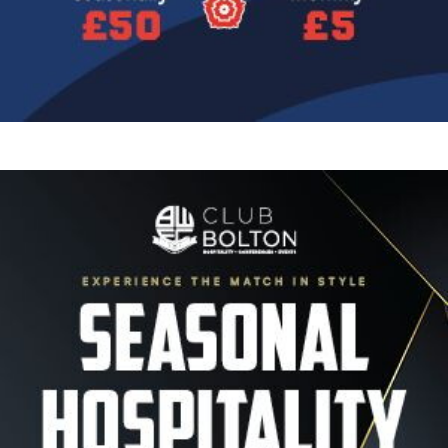
Image