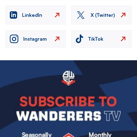
LinkedIn
X (Twitter)
Instagram
TikTok
Image