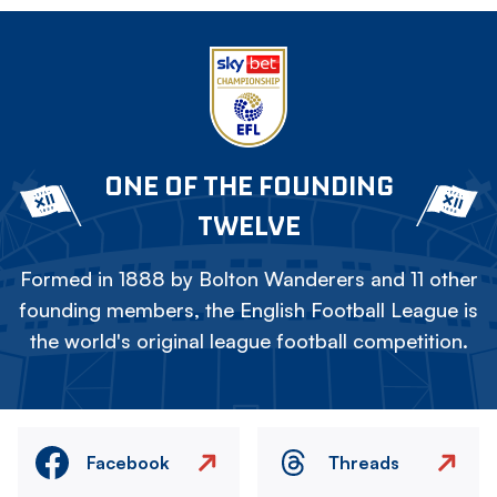
ONE OF THE FOUNDING
TWELVE
Formed in 1888 by Bolton Wanderers and 11 other
founding members, the English Football League is
the world's original league football competition.
Facebook
Threads