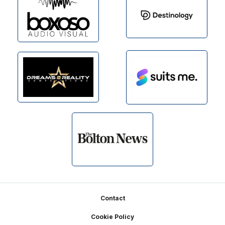
Footer
Contact
Cookie Policy