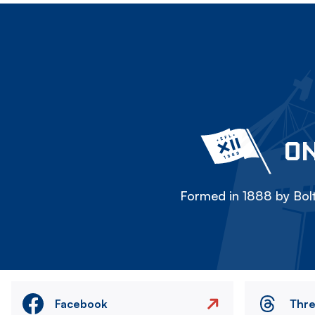
ON
Formed in 1888 by Bolt
Facebook
Thr