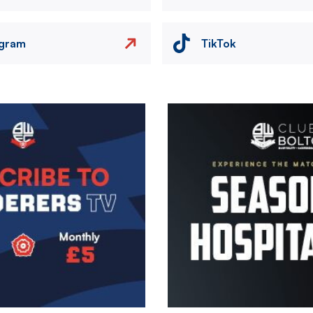
agram
TikTok
Image