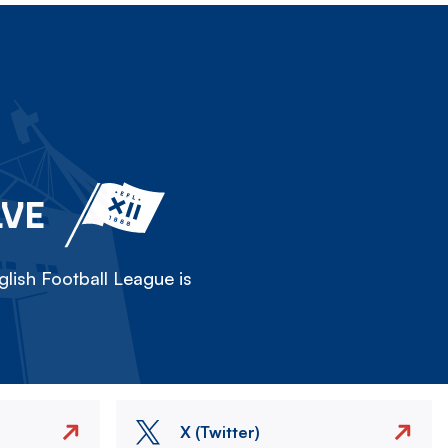
LVE
lish Football League is
X (Twitter)