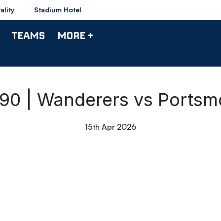
ality
Stadium Hotel
TEAMS
MORE +
 90 | Wanderers vs Ports
15th Apr 2026