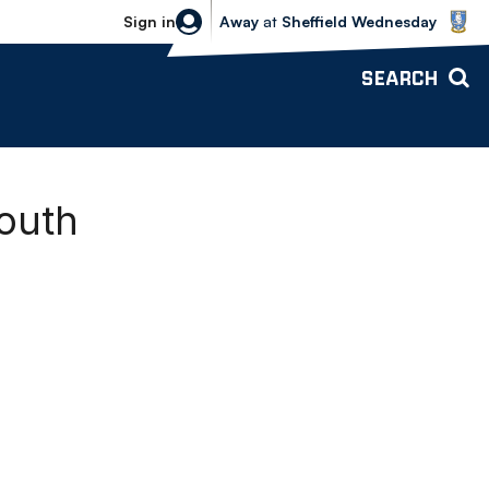
Sheffield Wednesday vs Bolton Wande
Sign in
Away
at
Sheffield Wednesday
SEARCH
mouth