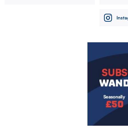
Inst
Image