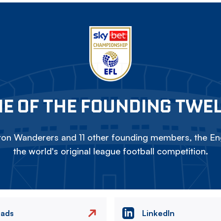
E OF THE FOUNDING TWE
on Wanderers and 11 other founding members, the Eng
the world's original league football competition.
eads
LinkedIn