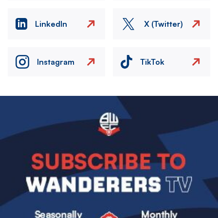
LinkedIn
X (Twitter)
Instagram
TikTok
Image