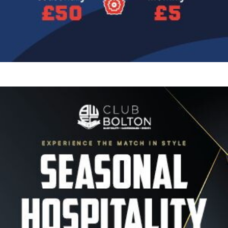
Image