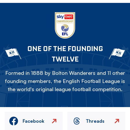
ONE OF THE FOUNDING
TWELVE
Formed in 1888 by Bolton Wanderers and 11 other
founding members, the English Football League is
the world's original league football competition.
Facebook
Threads