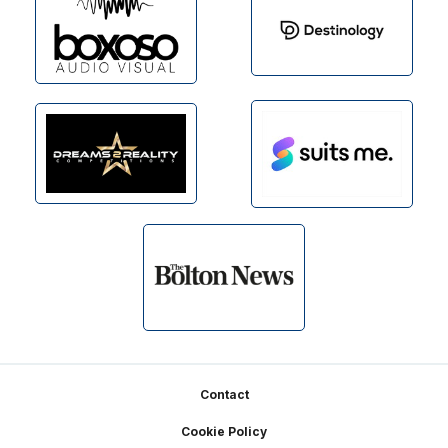
Footer
Contact
Cookie Policy