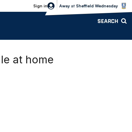
Sheffield Wednesday vs Bolton Wande
Sign in
Away
at
Sheffield Wednesday
SEARCH
ale at home