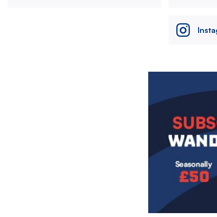
Inst
Image