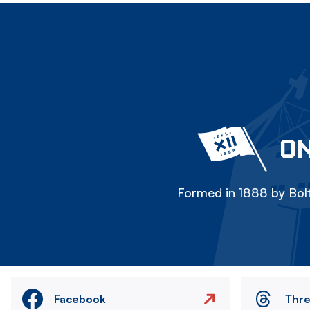
ON
Formed in 1888 by Bolt
Facebook
Thr