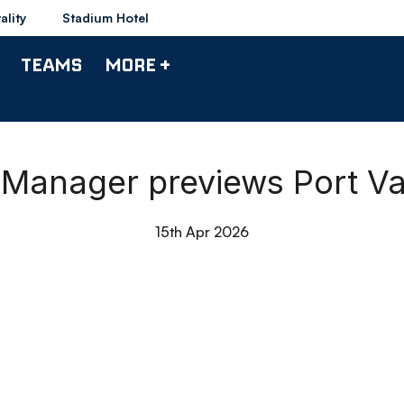
ality
Stadium Hotel
TEAMS
MORE +
| Manager previews Port V
15th Apr 2026