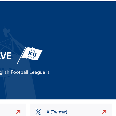
LVE
lish Football League is
X (Twitter)