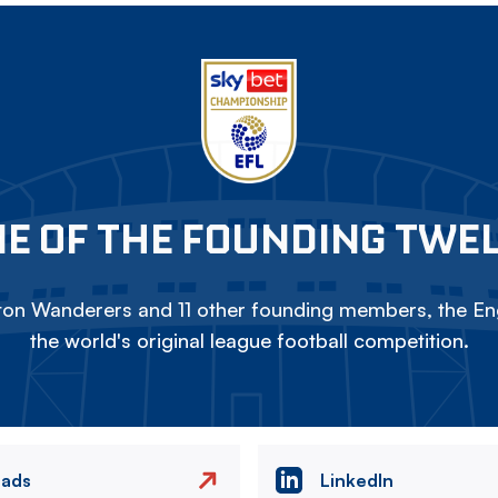
E OF THE FOUNDING TWE
on Wanderers and 11 other founding members, the Eng
the world's original league football competition.
eads
LinkedIn