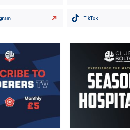
agram
TikTok
Image