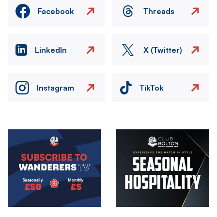
Facebook
Threads
LinkedIn
X (Twitter)
Instagram
TikTok
Image
Image