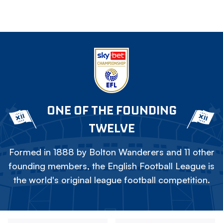
ONE OF THE FOUNDING
TWELVE
Formed in 1888 by Bolton Wanderers and 11 other
founding members, the English Football League is
the world's original league football competition.