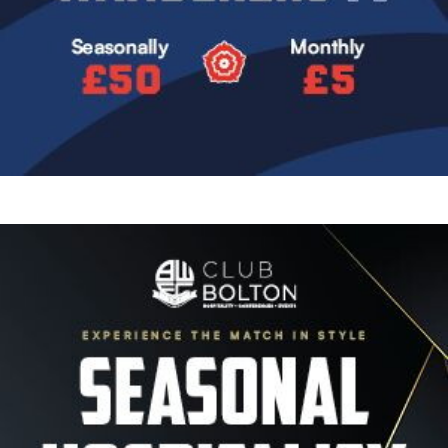
Image