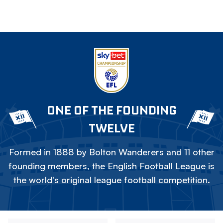
ONE OF THE FOUNDING
TWELVE
Formed in 1888 by Bolton Wanderers and 11 other
founding members, the English Football League is
the world's original league football competition.