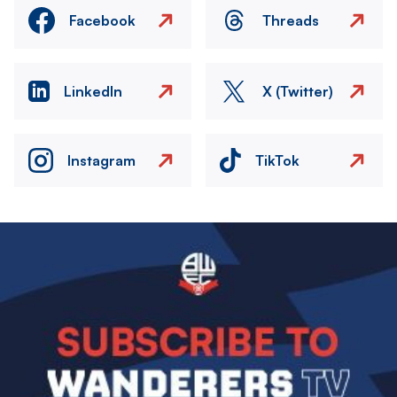
Facebook
Threads
LinkedIn
X (Twitter)
Instagram
TikTok
Image